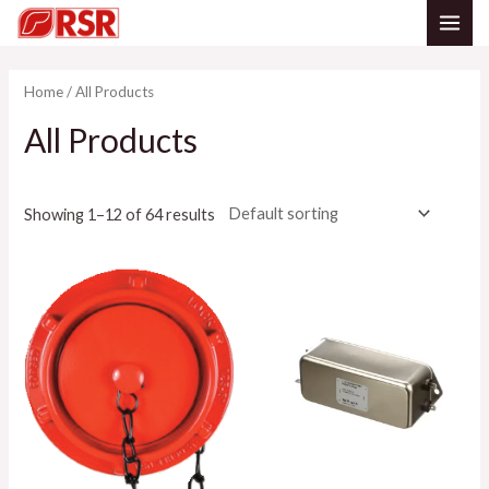
Skip
MAI
to
content
ME
Home
/ All Products
All Products
Showing 1–12 of 64 results