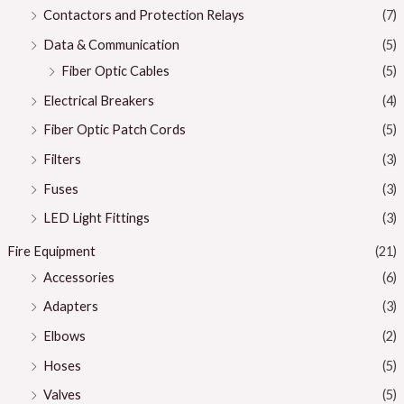
Contactors and Protection Relays
(7)
Data & Communication
(5)
Fiber Optic Cables
(5)
Electrical Breakers
(4)
Fiber Optic Patch Cords
(5)
Filters
(3)
Fuses
(3)
LED Light Fittings
(3)
Fire Equipment
(21)
Accessories
(6)
Adapters
(3)
Elbows
(2)
Hoses
(5)
Valves
(5)