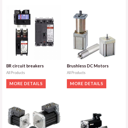
BR circuit breakers
Brushless DC Motors
All Products
All Products
MORE DETAILS
MORE DETAILS