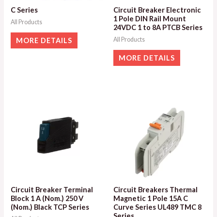
C Series
Circuit Breaker Electronic
1 Pole DIN Rail Mount
All Products
24VDC 1 to 8A PTCB Series
All Products
MORE DETAILS
MORE DETAILS
Circuit Breaker Terminal
Circuit Breakers Thermal
Block 1 A (Nom.) 250 V
Magnetic 1 Pole 15A C
(Nom.) Black TCP Series
Curve Series UL489 TMC 8
Series