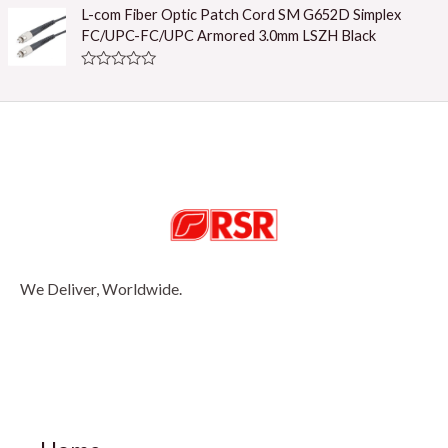
u
t
L-com Fiber Optic Patch Cord SM G652D Simplex
t
e
o
FC/UPC-FC/UPC Armored 3.0mm LSZH Black
d
f
0
5
o
R
u
a
t
t
o
e
f
d
5
0
o
u
t
o
f
5
We Deliver, Worldwide.