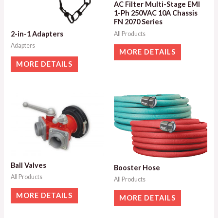
AC Filter Multi-Stage EMI
1-Ph 250VAC 10A Chassis
FN 2070 Series
2-in-1 Adapters
All Products
Adapters
MORE DETAILS
MORE DETAILS
Ball Valves
Booster Hose
All Products
All Products
MORE DETAILS
MORE DETAILS