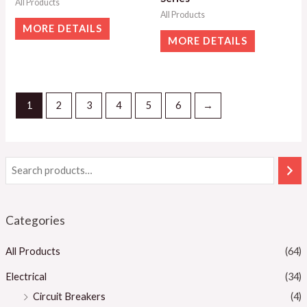
All Products
All Products
MORE DETAILS
MORE DETAILS
1
2
3
4
5
6
→
Categories
All Products
(64)
Electrical
(34)
Circuit Breakers
(4)