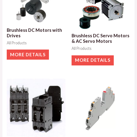
Brushless DC Motors with
Drives
Brushless DC Servo Motors
& AC Servo Motors
All Products
All Products
MORE DETAILS
MORE DETAILS