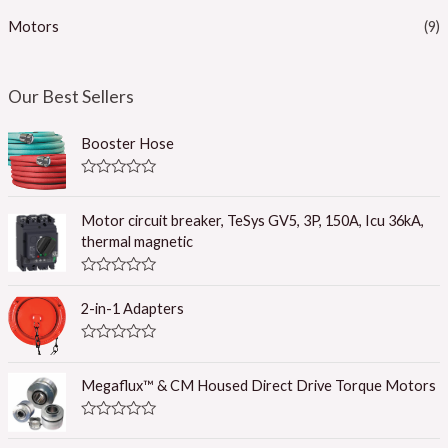
Motors
(9)
Our Best Sellers
Booster Hose
R
a
t
Motor circuit breaker, TeSys GV5, 3P, 150A, Icu 36kA,
e
thermal magnetic
d
0
o
R
u
a
t
2-in-1 Adapters
t
o
e
f
d
5
R
0
a
o
t
u
Megaflux™ & CM Housed Direct Drive Torque Motors
e
t
d
o
0
f
R
o
5
a