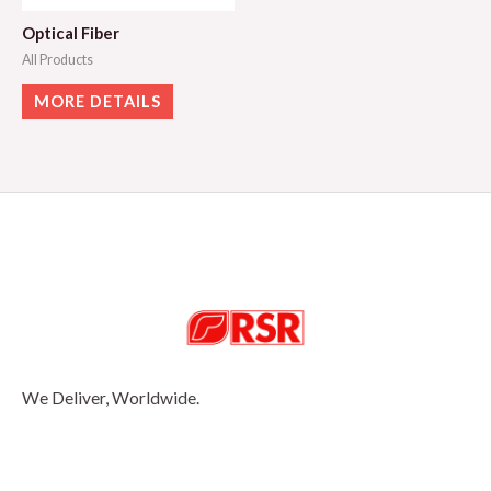
Optical Fiber
All Products
MORE DETAILS
We Deliver, Worldwide.