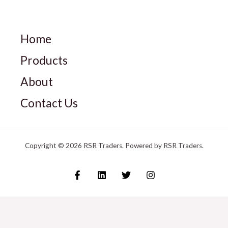
Home
Products
About
Contact Us
Copyright © 2026 RSR Traders. Powered by RSR Traders.