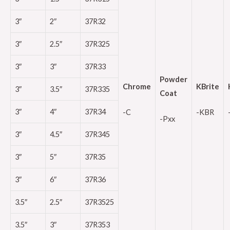
3″
2″
37R32
3″
2.5″
37R325
3″
3″
37R33
Powder
Chrome
KBrite
3″
3.5″
37R335
Coat
3″
4″
37R34
-C
-KBR
-Pxx
3″
4.5″
37R345
3″
5″
37R35
3″
6″
37R36
3.5″
2.5″
37R3525
3.5″
3″
37R353