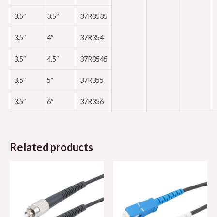
3.5″
3.5″
37R3535
3.5″
4″
37R354
3.5″
4.5″
37R3545
3.5″
5″
37R355
3.5″
6″
37R356
Related products