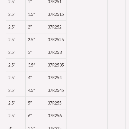
2.5″
1″
37R251
2.5″
1.5″
37R2515
2.5″
2″
37R252
2.5″
2.5″
37R2525
2.5″
3″
37R253
2.5″
3.5″
37R2535
2.5″
4″
37R254
2.5″
4.5″
37R2545
2.5″
5″
37R255
2.5″
6″
37R256
3″
1.5″
37R315