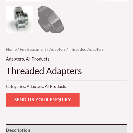
Home
/
Fire Equipment
/
Adapters
/ Threaded Adapters
Adapters
,
All Products
Threaded Adapters
Categories:
Adapters
,
All Products
SEND US YOUR ENQUIRY
Description