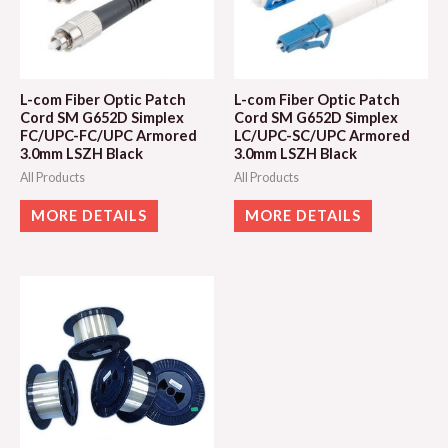
L-com Fiber Optic Patch
L-com Fiber Optic Patch
Cord SM G652D Simplex
Cord SM G652D Simplex
FC/UPC-FC/UPC Armored
LC/UPC-SC/UPC Armored
3.0mm LSZH Black
3.0mm LSZH Black
All Products
All Products
MORE DETAILS
MORE DETAILS