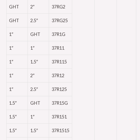
GHT
2″
37RG2
GHT
2.5″
37RG25
1″
GHT
37R1G
1″
1″
37R11
1″
1.5″
37R115
1″
2″
37R12
1″
2.5″
37R125
1.5″
GHT
37R15G
1.5″
1″
37R151
1.5″
1.5″
37R1515