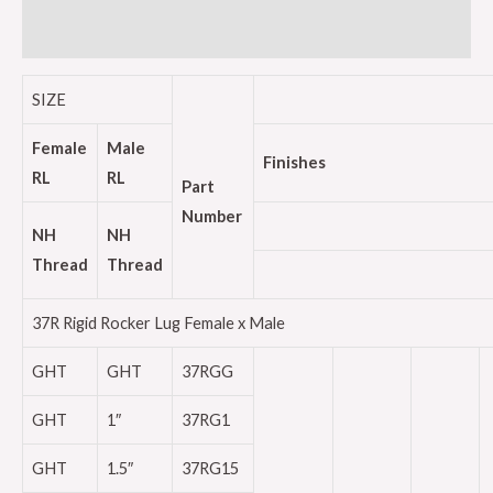
Reviews (0)
SIZE
Female
Male
Finishes
RL
RL
Part
Number
NH
NH
Thread
Thread
37R Rigid Rocker Lug Female x Male
GHT
GHT
37RGG
GHT
1″
37RG1
GHT
1.5″
37RG15