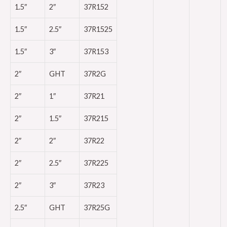
1.5″
2″
37R152
1.5″
2.5″
37R1525
1.5″
3″
37R153
2″
GHT
37R2G
2″
1″
37R21
2″
1.5″
37R215
2″
2″
37R22
2″
2.5″
37R225
2″
3″
37R23
2.5″
GHT
37R25G